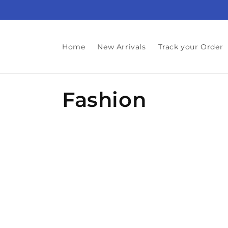
Skip to
content
Home
New Arrivals
Track your Order
C
Fashion
o
l
l
e