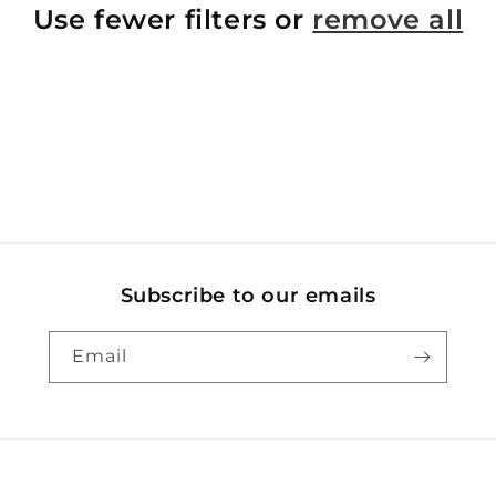
Use fewer filters or
remove all
Subscribe to our emails
Email