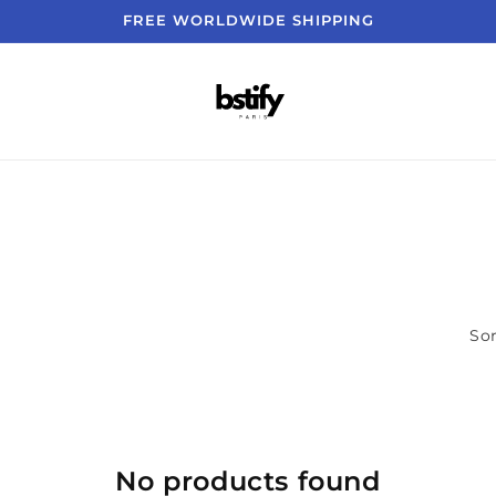
FREE WORLDWIDE SHIPPING
Sor
No products found